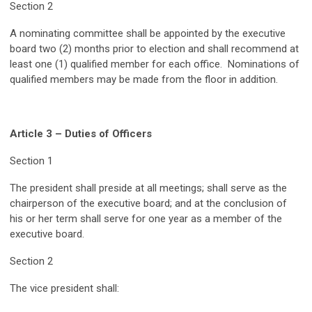
Section 2
A nominating committee shall be appointed by the executive
board two (2) months prior to election and shall recommend at
least one (1) qualified member for each office. Nominations of
qualified members may be made from the floor in addition.
Article 3 – Duties of Officers
Section 1
The president shall preside at all meetings; shall serve as the
chairperson of the executive board; and at the conclusion of
his or her term shall serve for one year as a member of the
executive board.
Section 2
The vice president shall: