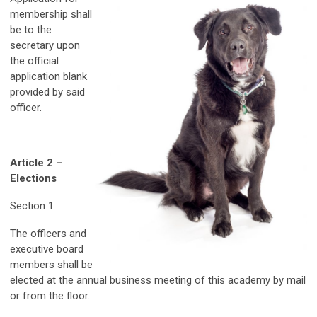
membership shall
be to the
secretary upon
the official
application blank
provided by said
officer.
Article 2 –
Elections
Section 1
The officers and
executive board
members shall be
elected at the annual business meeting of this academy by mail
or from the floor.