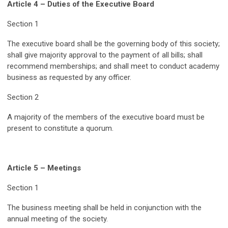
Article 4 – Duties of the Executive Board
Section 1
The executive board shall be the governing body of this society;
shall give majority approval to the payment of all bills; shall
recommend memberships; and shall meet to conduct academy
business as requested by any officer.
Section 2
A majority of the members of the executive board must be
present to constitute a quorum.
Article 5 – Meetings
Section 1
The business meeting shall be held in conjunction with the
annual meeting of the society.