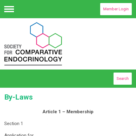
Member Login
Menu
Search
By-Laws
Article 1 – Membership
Section 1
Application for