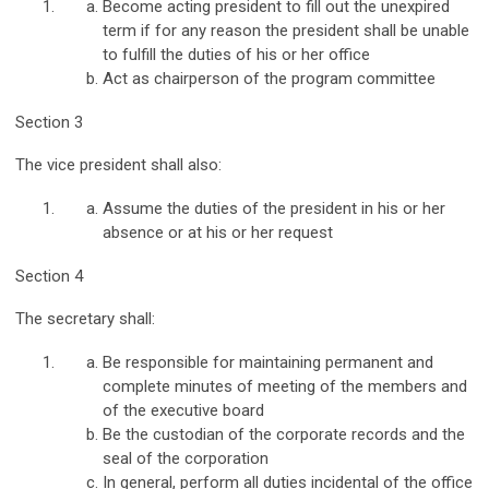
Become acting president to fill out the unexpired
term if for any reason the president shall be unable
to fulfill the duties of his or her office
Act as chairperson of the program committee
Section 3
The vice president shall also:
Assume the duties of the president in his or her
absence or at his or her request
Section 4
The secretary shall:
Be responsible for maintaining permanent and
complete minutes of meeting of the members and
of the executive board
Be the custodian of the corporate records and the
seal of the corporation
In general, perform all duties incidental of the office