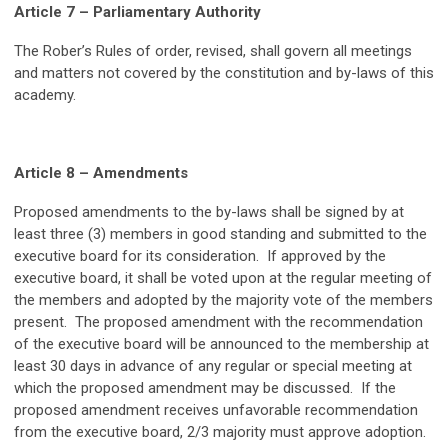
Article 7 – Parliamentary Authority
The Rober’s Rules of order, revised, shall govern all meetings
and matters not covered by the constitution and by-laws of this
academy.
A
rticle 8 – Amendments
Proposed amendments to the by-laws shall be signed by at
least three (3) members in good standing and submitted to the
executive board for its consideration. If approved by the
executive board, it shall be voted upon at the regular meeting of
the members and adopted by the majority vote of the members
present. The proposed amendment with the recommendation
of the executive board will be announced to the membership at
least 30 days in advance of any regular or special meeting at
which the proposed amendment may be discussed. If the
proposed amendment receives unfavorable recommendation
from the executive board, 2/3 majority must approve adoption.