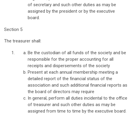
of secretary and such other duties as may be
assigned by the president or by the executive
board.
Section 5
The treasurer shall:
Be the custodian of all funds of the society and be
responsible for the proper accounting for all
receipts and dispersements of the society
Present at each annual membership meeting a
detailed report of the financial status of the
association and such additional financial reports as
the board of directors may require
In general, perform all duties incidental to the office
of treasurer and such other duties as may be
assigned from time to time by the executive board.