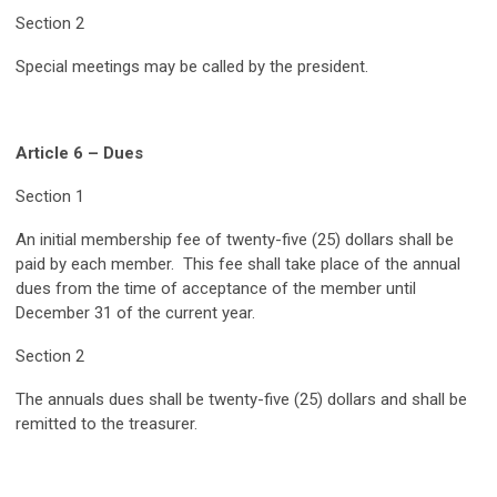
Section 2
Special meetings may be called by the president.
Article 6 – Dues
Section 1
An initial membership fee of twenty-five (25) dollars shall be
paid by each member. This fee shall take place of the annual
dues from the time of acceptance of the member until
December 31 of the current year.
Section 2
The annuals dues shall be twenty-five (25) dollars and shall be
remitted to the treasurer.