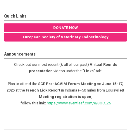
Quick Links
DONATE NOW
European Society of Veterinary Endocrinology
Announcements
Check out our most recent (& all of our past)
Virtual Rounds
presentation
videos under the "
Links
" tab!
Plan to attend the
SCE Pre-ACVIM Forum Meeting
on
June 15-17,
2025
at the
French Lick Resort
in Indiana (~50 miles from Louisville)!
Meeting registration is open
,
follow this link:
https://www.eventleaf.com/e/SOCE25