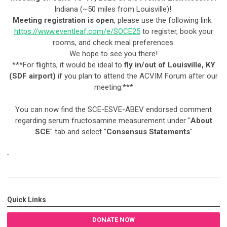
Indiana (~50 miles from Louisville)!
Meeting registration is open
, please use the following link:
https://www.eventleaf.com/e/SOCE25
to register, book your
rooms, and check meal preferences.
We hope to see you there!
***For flights, it would be ideal to
fly in/out of Louisville, KY
(SDF airport)
if you plan to attend the ACVIM Forum after our
meeting.***
You can now find the SCE-ESVE-ABEV endorsed comment
regarding serum fructosamine measurement under "
About
SCE
" tab and select "
Consensus Statements
"
Quick Links
DONATE NOW