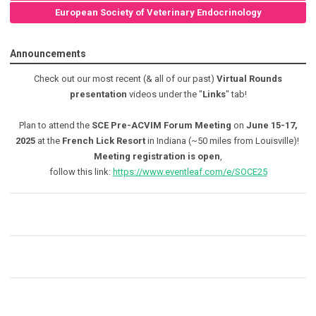
European Society of Veterinary Endocrinology
Announcements
Check out our most recent (& all of our past)
Virtual Rounds
presentation
videos under the "
Links
" tab!
Plan to attend the
SCE Pre-ACVIM Forum Meeting
on
June 15-17,
2025
at the
French Lick Resort
in Indiana (~50 miles from Louisville)!
Meeting registration is open
,
follow this link:
https://www.eventleaf.com/e/SOCE25