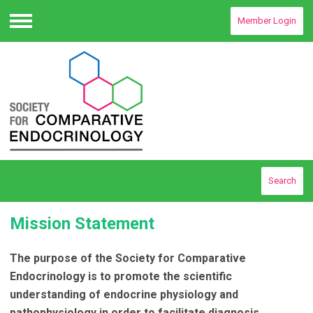
Member Login
Menu
Search
Mission Statement
The purpose of the Society for Comparative
Endocrinology is to promote the scientific
understanding of endocrine physiology and
pathophysiology in order to facilitate diagnosis,