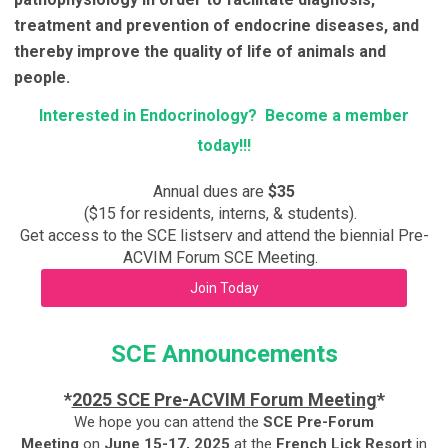
treatment and prevention of endocrine diseases, and
thereby improve the quality of life of animals and
people.
Interested in Endocrinology? Become a member
today!!!
Annual dues are
$35
($15 for residents, interns, & students).
Get access to the SCE listserv and attend the biennial Pre-
ACVIM Forum SCE Meeting.
Join Today
SCE Announcements
*
2025 SCE Pre-ACVIM Forum Meeting
*
We hope you can attend the
SCE Pre-Forum
Meeting
on
June 15-17, 2025
at the
French Lick Resort
in